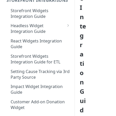
STOREFRONT INTEGRATIONS
I
Storefront Widgets
n
Integration Guide
te
Headless Widget
Integration Guide
g
Shopify - Headless
React Widgets Integration
r
Integration Guide
Guide
a
Storefront Widgets
Integration Guide for ETL
ti
o
Setting Cause Tracking via 3rd
Party Source
n
Impact Widget Integration
G
Guide
ui
Customer Add-on Donation
Widget
d