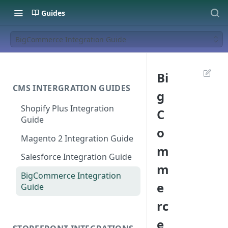
Guides
BigCommerce Integration Guide
Bi
CMS INTERGRATION GUIDES
g
Shopify Plus Integration
C
Guide
o
Magento 2 Integration Guide
m
Salesforce Integration Guide
m
BigCommerce Integration
e
Guide
rc
e