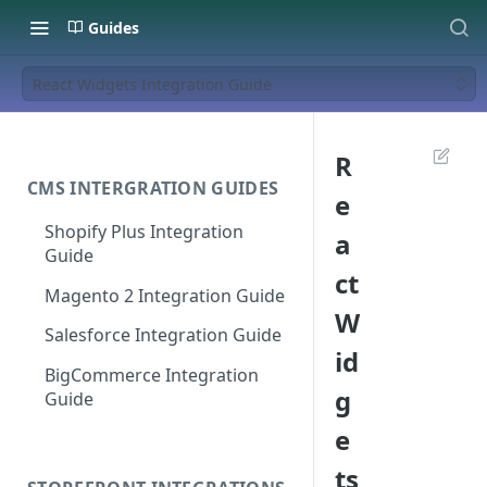
Guides
React Widgets Integration Guide
R
CMS INTERGRATION GUIDES
e
Shopify Plus Integration
a
Guide
ct
Magento 2 Integration Guide
W
Salesforce Integration Guide
id
BigCommerce Integration
g
Guide
e
ts