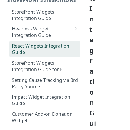
STOREFRONT INTEGRATIONS
I
Storefront Widgets
n
Integration Guide
t
Headless Widget
Integration Guide
e
Shopify - Headless
React Widgets Integration
g
Integration Guide
Guide
r
Storefront Widgets
Integration Guide for ETL
a
ti
Setting Cause Tracking via 3rd
Party Source
o
Impact Widget Integration
n
Guide
G
Customer Add-on Donation
Widget
ui