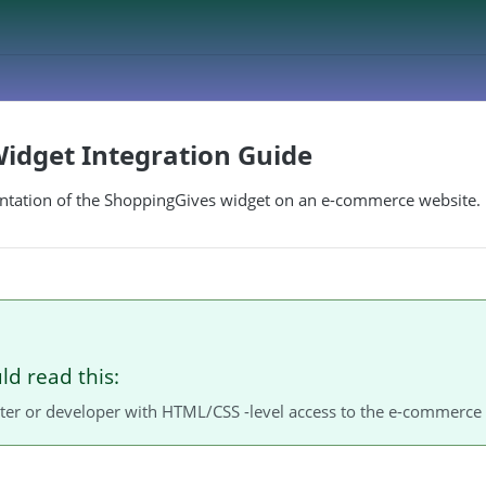
idget Integration Guide
tation of the ShoppingGives widget on an e-commerce website.
d read this:
er or developer with HTML/CSS -level access to the e-commerce 