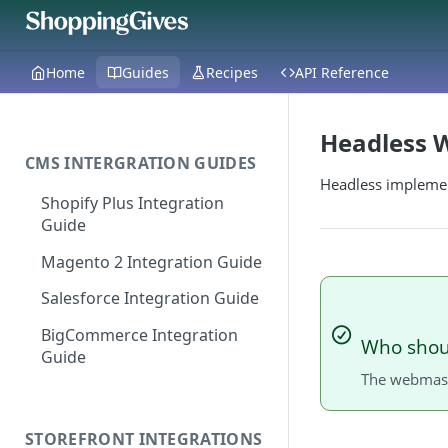
Home
Guides
Recipes
API Reference
Headless W
CMS INTERGRATION GUIDES
Headless implemen
Shopify Plus Integration
Guide
Magento 2 Integration Guide
Salesforce Integration Guide
BigCommerce Integration
Who shoul
Guide
The webmast
STOREFRONT INTEGRATIONS