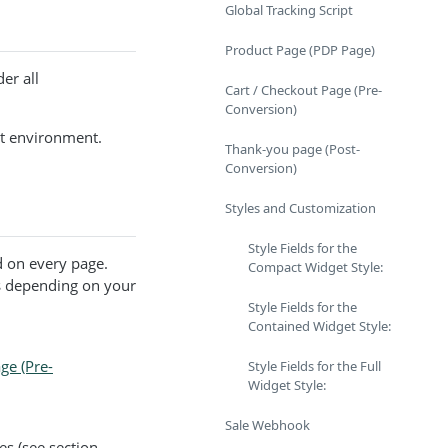
Global Tracking Script
Product Page (PDP Page)
er all
Cart / Checkout Page (Pre-
Conversion)
t environment.
Thank-you page (Post-
Conversion)
Styles and Customization
Style Fields for the
 on every page.
Compact Widget Style:
s depending on your
Style Fields for the
Contained Widget Style:
ge (Pre-
Style Fields for the Full
Widget Style:
Sale Webhook
es (see section