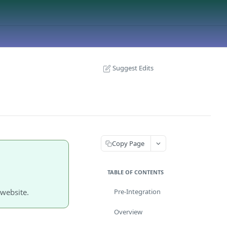
Suggest Edits
Copy Page
TABLE OF CONTENTS
website.
Pre-Integration
Overview