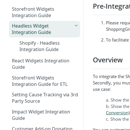
Pre-Integra
Storefront Widgets
Integration Guide
Please requ
Headless Widget
ShoppingGiv
Integration Guide
To facilitat
Shopify - Headless
Integration Guide
Overview
React Widgets Integration
Guide
To integrate the 
Storefront Widgets
Secondly, you mus
Integration Guide for ETL
use case:
Setting Cause Tracking via 3rd
a. Show the
Party Source
b. Show the
Impact Widget Integration
Conversion)
Guide
c. Show the
Customer Add-on Donation
You can customize 