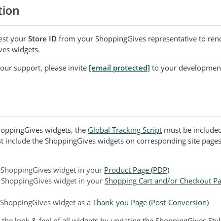
tion
est your
Store ID
from your ShoppingGives representative to rend
es widgets.
e our support, please invite
[email protected]
to your developmen
ShoppingGives widgets, the
Global Tracking Script
must be included
t include the ShoppingGives widgets on corresponding site page
 ShoppingGives widget in your
Product Page (PDP)
 ShoppingGives widget in your
Shopping Cart and/or Checkout Pa
 ShoppingGives widget as a
Thank-you Page (Post-Conversion)
the look & feel of all widgets by updating the ShoppingGives Styl