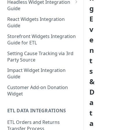
Headless Widget Integration
g
Guide
Shopify - Headless Integration
E
React Widgets Integration
Guide
Guide
v
Storefront Widgets Integration
e
Guide for ETL
n
Setting Cause Tracking via 3rd
t
Party Source
s
Impact Widget Integration
Guide
&
Customer Add-on Donation
D
Widget
a
ETL DATA INTEGRATIONS
t
a
ETL Orders and Returns
Transfer Process