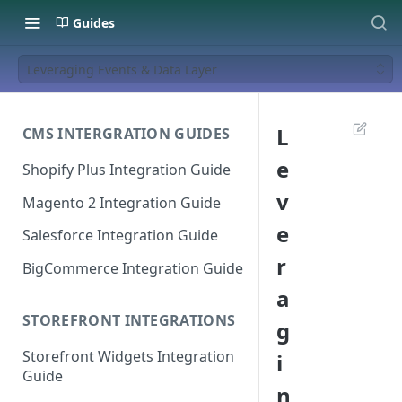
Guides
Leveraging Events & Data Layer
L
CMS INTERGRATION GUIDES
e
Shopify Plus Integration Guide
v
Magento 2 Integration Guide
e
Salesforce Integration Guide
r
BigCommerce Integration Guide
a
STOREFRONT INTEGRATIONS
g
Storefront Widgets Integration
i
Guide
n