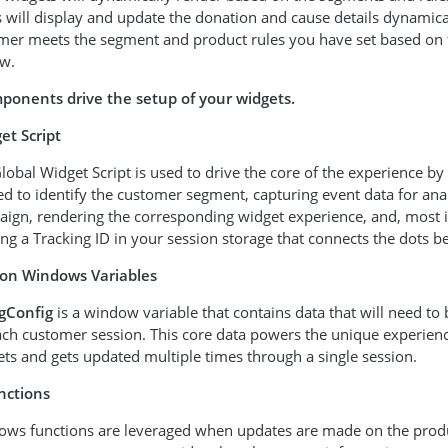
will display and update the donation and cause details dynamica
mer meets the segment and product rules you have set based on 
w.
ponents drive the setup of your widgets.
et Script
lobal Widget Script is used to drive the core of the experience by
d to identify the customer segment, capturing event data for anal
ign, rendering the corresponding widget experience, and, most 
ing a Tracking ID in your session storage that connects the dots 
ion Windows Variables
gConfig
is a window variable that contains data that will need to
ach customer session. This core data powers the unique experien
ts and gets updated multiple times through a single session.
nctions
ws functions are leveraged when updates are made on the produc