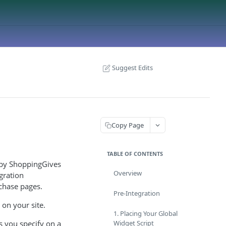
Suggest Edits
Copy Page
TABLE OF CONTENTS
y by ShoppingGives
Overview
gration
rchase pages.
Pre-Integration
 on your site.
1. Placing Your Global
s you specify on a
Widget Script