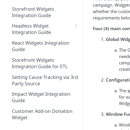
campaign. Widgets 
Storefront Widgets
whether the custo
Integration Guide
requirements belo
Headless Widget
Four (4) main com
Integration Guide
Global Widg
Shopify - Headless
React Widgets Integration
Integration Guide
Guide
The G
neede
Storefront Widgets
campa
Integration Guide for ETL
creat
Setting Cause Tracking via 3rd
Configurat
Party Source
The
s
Impact Widget Integration
for e
Guide
Widge
Customer Add-on Donation
Window Fu
Widget
Windo