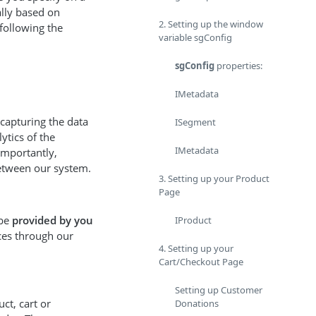
lly based on
2. Setting up the window
following the
variable sgConfig
sgConfig
properties:
IMetadata
 capturing the data
ISegment
ytics of the
IMetadata
importantly,
between our system.
3. Setting up your Product
Page
 be
provided by you
IProduct
ces through our
4. Setting up your
Cart/Checkout Page
Setting up Customer
t, cart or
Donations