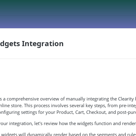
dgets Integration
es a comprehensive overview of manually integrating the Clearit
nline store. This process involves several key steps, from pre-inte
nfiguring settings for your Product, Cart, Checkout, and post-pu
our integration, let's review how the widgets function and render
r widgets will dynamically render based on the segments and rule