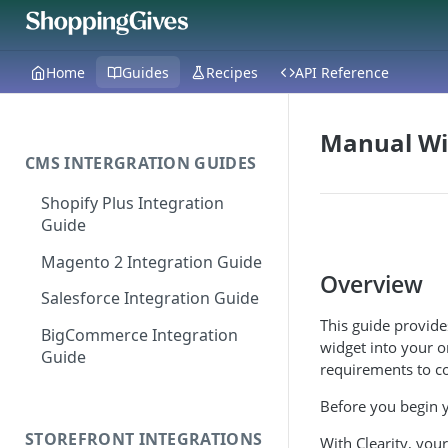
Home
Guides
Recipes
API Reference
Manual Wi
CMS INTERGRATION GUIDES
Shopify Plus Integration
Guide
Magento 2 Integration Guide
Overview
Salesforce Integration Guide
This guide provid
BigCommerce Integration
widget into your o
Guide
requirements to co
Before you begin y
STOREFRONT INTEGRATIONS
With Clearity, you