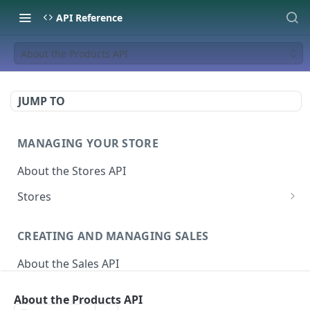
API Reference
About the Products API
JUMP TO
MANAGING YOUR STORE
About the Stores API
Stores
Activate a Campaign
POST
CREATING AND MANAGING SALES
Deactivate A Campaign
DEL
About the Sales API
Get store
GET
Sales
Activate Store
PUT
About the Products API
Create Sale
POST