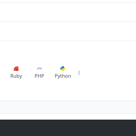
Ruby
PHP
Python