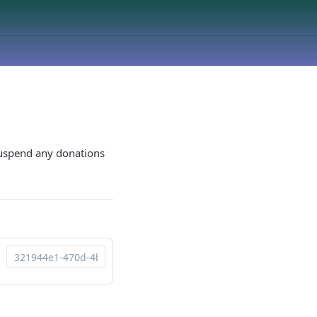
 suspend any donations