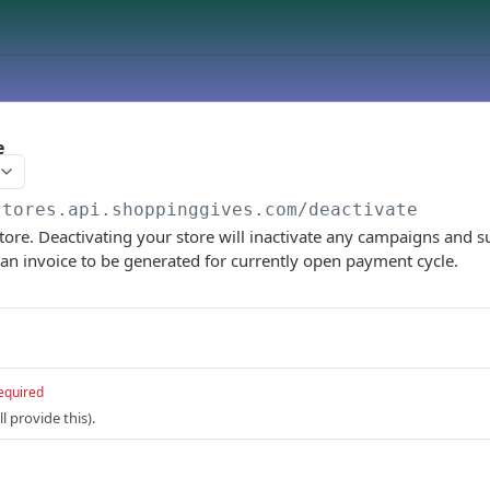
e
stores.api.shoppinggives.com
/deactivate
tore. Deactivating your store will inactivate any campaigns and
s an invoice to be generated for currently open payment cycle.
equired
l provide this).