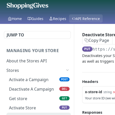
Home
Guides
Recipes
API Reference
Deactivate Stor
JUMP TO
Copy Page
PUT
https://
MANAGING YOUR STORE
Deactivates your S
About the Stores API
as well as trigger
Stores
Activate a Campaign
POST
Headers
Deactivate A Campaign
DEL
x-store-id
string
r
Get store
Your store ID (we wil
GET
Activate Store
PUT
Responses