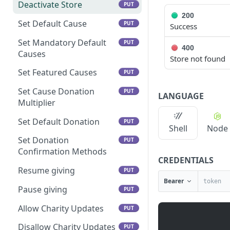
Deactivate Store
PUT
200
Set Default Cause
PUT
Success
Set Mandatory Default
PUT
400
Causes
Store not found
Set Featured Causes
PUT
Set Cause Donation
PUT
LANGUAGE
Multiplier
Set Default Donation
PUT
Shell
Node
Set Donation
PUT
Confirmation Methods
CREDENTIALS
Resume giving
PUT
Bearer
Pause giving
PUT
Allow Charity Updates
PUT
Disallow Charity Updates
PUT