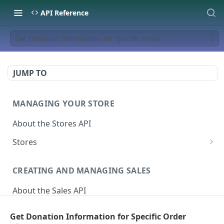
API Reference
Get Donation Information for Specific Order
JUMP TO
MANAGING YOUR STORE
About the Stores API
Stores
Activate a Campaign
POST
CREATING AND MANAGING SALES
Deactivate A Campaign
DEL
About the Sales API
Get store
GET
Sales
Activate Store
PUT
Get Donation Information for Specific Order
Create Sale
POST