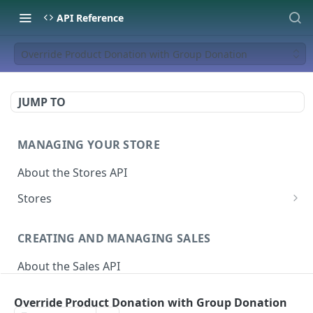
API Reference
Override Product Donation with Group Donation
JUMP TO
MANAGING YOUR STORE
About the Stores API
Stores
Activate a Campaign
POST
CREATING AND MANAGING SALES
Deactivate A Campaign
DEL
About the Sales API
Get store
GET
Sales
Activate Store
PUT
Override Product Donation with Group Donation
Create Sale
POST