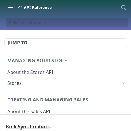
API Reference
Bulk Sync Products
JUMP TO
MANAGING YOUR STORE
About the Stores API
Stores
Activate a Campaign
POST
CREATING AND MANAGING SALES
Deactivate A Campaign
DEL
About the Sales API
Get store
GET
Sales
Activate Store
PUT
Bulk Sync Products
Create Sale
POST