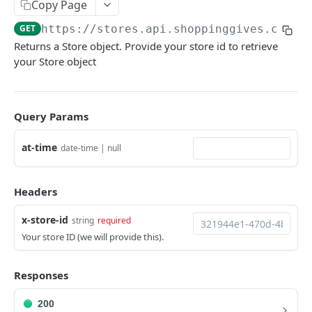
Copy Page
Deactivate Store
PUT
GET
https://stores.api.shoppinggives.com
/
Set Default Cause
PUT
Returns a Store object. Provide your store id to retrieve
your Store object
Set Mandatory Default Causes
PUT
Set Featured Causes
PUT
Set Cause Donation Multiplier
Query Params
PUT
Set Default Donation
PUT
at-time
date-time | null
Set Donation Confirmation Methods
PUT
Headers
Resume giving
PUT
Pause giving
PUT
x-store-id
string
required
Your store ID (we will provide this).
Allow Charity Updates
PUT
Disallow Charity Updates
PUT
Responses
Auto Exclude Products
PUT
200