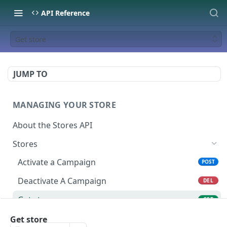
API Reference
Get store
JUMP TO
MANAGING YOUR STORE
About the Stores API
Stores
Activate a Campaign
POST
Deactivate A Campaign
DEL
Get store
GET
Activate Store
Get store
PUT