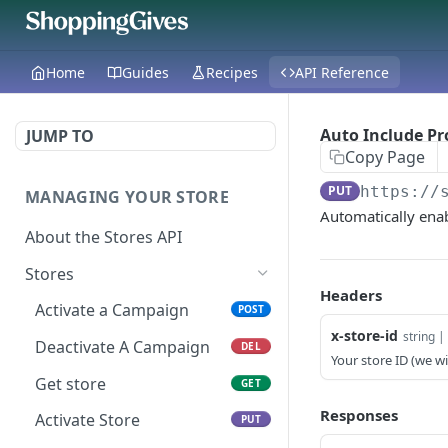
Home
Guides
Recipes
API Reference
Auto Include Pr
JUMP TO
Copy Page
PUT
https://
MANAGING YOUR STORE
Automatically enab
About the Stores API
Stores
Headers
Activate a Campaign
POST
x-store-id
string | 
Deactivate A Campaign
DEL
Your store ID (we wil
Get store
GET
Responses
Activate Store
PUT