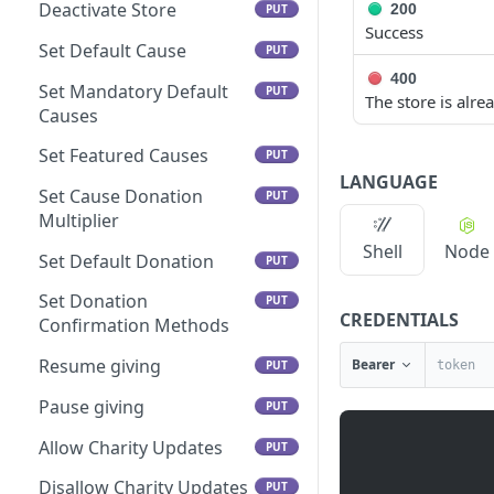
Deactivate Store
200
PUT
Success
Set Default Cause
PUT
400
Set Mandatory Default
PUT
The store is alr
Causes
Set Featured Causes
PUT
LANGUAGE
Set Cause Donation
PUT
Multiplier
Shell
Node
Set Default Donation
PUT
Set Donation
PUT
CREDENTIALS
Confirmation Methods
Resume giving
Bearer
PUT
Pause giving
PUT
Allow Charity Updates
PUT
Disallow Charity Updates
PUT