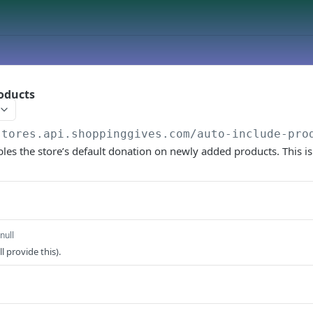
oducts
stores.api.shoppinggives.com
/auto-include-pro
les the store’s default donation on newly added products. This is
null
l provide this).