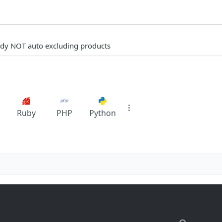
eady NOT auto excluding products
Ruby
PHP
Python