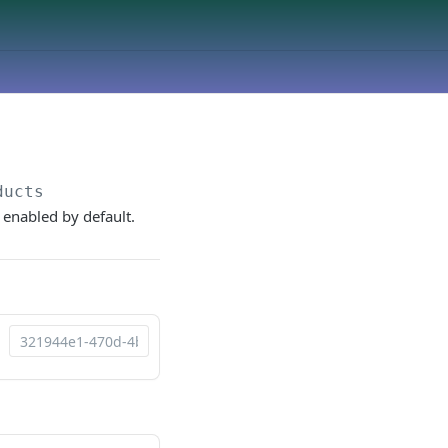
ducts
 enabled by default.