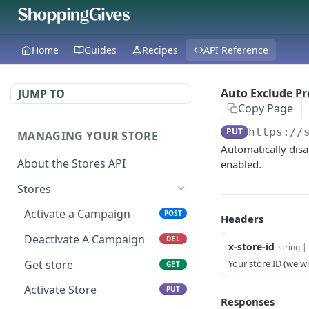
Home
Guides
Recipes
API Reference
Auto Exclude Pr
JUMP TO
Copy Page
PUT
https://
MANAGING YOUR STORE
Automatically dis
About the Stores API
enabled.
Stores
Activate a Campaign
POST
Headers
Deactivate A Campaign
DEL
x-store-id
string | 
Get store
Your store ID (we wil
GET
Activate Store
PUT
Responses