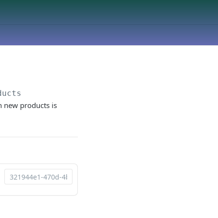
ducts
n new products is