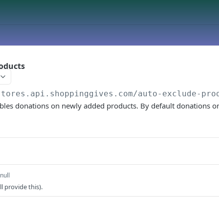
oducts
stores.api.shoppinggives.com
/auto-exclude-pro
ables donations on newly added products. By default donations o
null
l provide this).