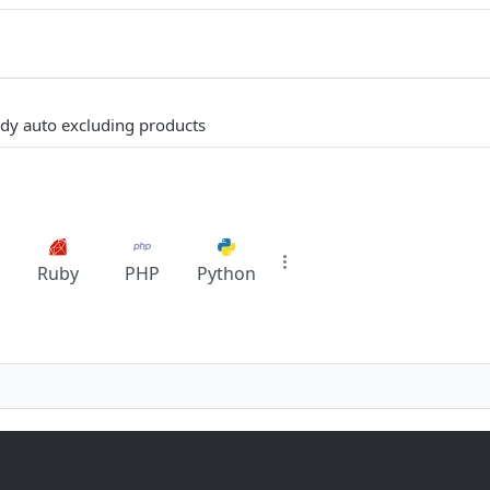
eady auto excluding products
Ruby
PHP
Python