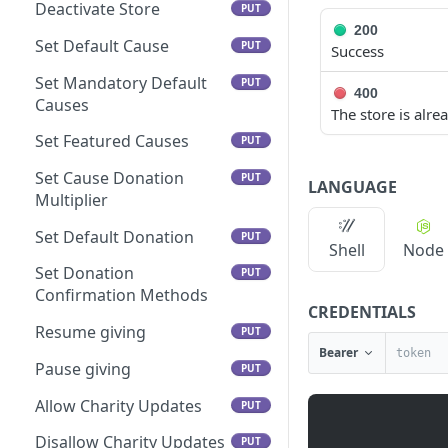
Deactivate Store
PUT
200
Set Default Cause
PUT
Success
Set Mandatory Default
PUT
400
Causes
The store is alr
Set Featured Causes
PUT
Set Cause Donation
PUT
LANGUAGE
Multiplier
Set Default Donation
PUT
Shell
Node
Set Donation
PUT
Confirmation Methods
CREDENTIALS
Resume giving
PUT
Bearer
Pause giving
PUT
Allow Charity Updates
PUT
Disallow Charity Updates
PUT