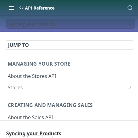
API Reference
Syncing your Products
JUMP TO
MANAGING YOUR STORE
About the Stores API
Stores
Activate a Campaign
POST
CREATING AND MANAGING SALES
Deactivate A Campaign
DEL
About the Sales API
Get store
GET
Sales
Activate Store
PUT
Syncing your Products
Create Sale
POST