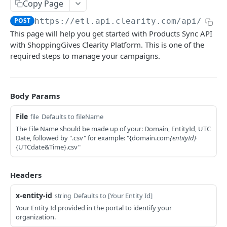
Copy Page
Deactivate Store
PUT
CREATING AND TRACKING DONATIONS
POST
https://etl.api.clearity.com/api/etl/
Set Default Cause
PUT
This page will help you get started with Products Sync API
About the Donations API
Set Mandatory Default Causes
PUT
with ShoppingGives Clearity Platform. This is one of the
Donations
required steps to manage your campaigns.
Set Featured Causes
PUT
Create a Donation
POST
Set Cause Donation Multiplier
PUT
TRACKING USER INTERACTIONS
Get Total Donations for Customer
GET
Body Params
Set Default Donation
PUT
About the Tracking API
Get Cause Breakdown for Customer
GET
Donations
File
Set Donation Confirmation Methods
Defaults to fileName
file
PUT
Tracking
The File Name should be made up of your: Domain, EntityId, UTC
Get Donation Information for Specific Order
Create a New Tracking Instance
Resume giving
GET
POST
PUT
Date, followed by ".csv" for example: "{domain.com
{entityId}
{UTCdate&Time}.csv"
CREATING AND MANAGING PRODUCTS
Get Donation for a Customer's Last Order
Set User On Tracking Post Creation
Pause giving
GET
POST
PUT
About the Products API
Get Orders' Donation Information for a
Associates a Cause (Portfolio or EIN) to an
Allow Charity Updates
GET
PUT
PUT
Headers
Customer
Existing Tracking Instance.
Bulk Products Sync via ETL API - ShoppingGives
Disallow Charity Updates
PUT
x-entity-id
Defaults to [Your Entity Id]
string
Retrieve the Cause Associated with a Specific
Bulk Sync Products
GET
POST
Products
Your Entity Id provided in the portal to identify your
Auto Exclude Products
PUT
Tracking Instance.
organization.
Create Product
POST