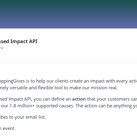
ased Impact API
ppingGives is to help our clients create an impact with every act
mely versatile and flexible tool to make our mission real.
ased Impact API, you can define an
action
that your customers can
 our 1.8 million+ supported causes. The action can be anything y
bes to your email list.
n event.