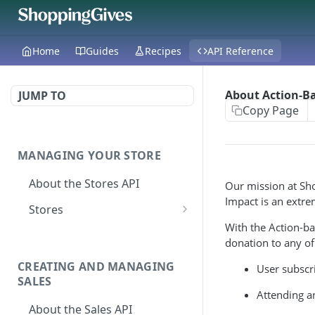
Home
Guides
Recipes
API Reference
About Action-B
JUMP TO
Copy Page
MANAGING YOUR STORE
About the Stores API
Our mission at Sho
Impact is an extre
Stores
With the Action-b
Activate a Campaign
POST
donation to any of
Deactivate A
DEL
CREATING AND MANAGING
User subscri
Campaign
SALES
Attending a
Get store
GET
About the Sales API