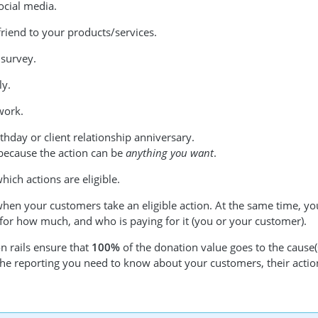
ocial media.
friend to your products/services.
 survey.
ly.
work.
thday or client relationship anniversary.
s because the action can be
anything you want
.
which actions are eligible.
when your customers take an eligible action. At the same time, you
 for how much, and who is paying for it (you or your customer).
n rails ensure that
100%
of the donation value goes to the cause
 the reporting you need to know about your customers, their actio