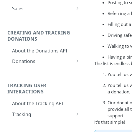
Posting to s
Activate Store
PUT
Sales
Referring a 
Deactivate Store
PUT
Create Sale
POST
Filling out a
Set Default Cause
PUT
CREATING AND TRACKING
Driving safe
Set Mandatory
PUT
DONATIONS
Default Causes
Walking to 
About the Donations API
Set Featured Causes
PUT
Having a bir
Donations
The list is endles
Set Cause Donation
PUT
Create a Donation
Multiplier
POST
You tell us 
Get Total Donations
Set Default Donation
GET
PUT
You tell us 
TRACKING USER
for Customer
INTERACTIONS
Set Donation
a donation,
PUT
Get Cause
Confirmation
GET
Our donatio
About the Tracking API
Breakdown for
Methods
provide all
Customer Donations
Tracking
Resume giving
support.
PUT
Get Donation
It's that simple!
GET
Create a New
POST
Pause giving
PUT
Information for
Tracking Instance