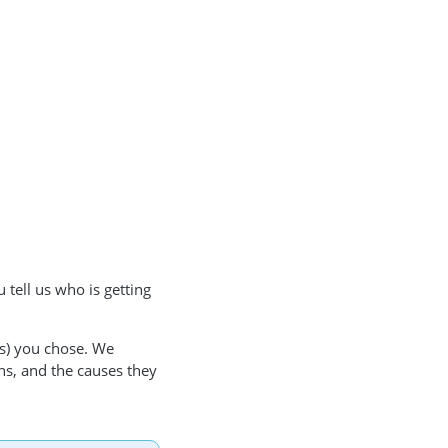
 tell us who is getting
(s) you chose. We
ns, and the causes they