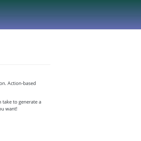
ion. Action-based
 take to generate a
ou want!